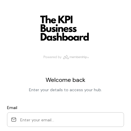
Welcome back
Enter your details to access your hub.
Email