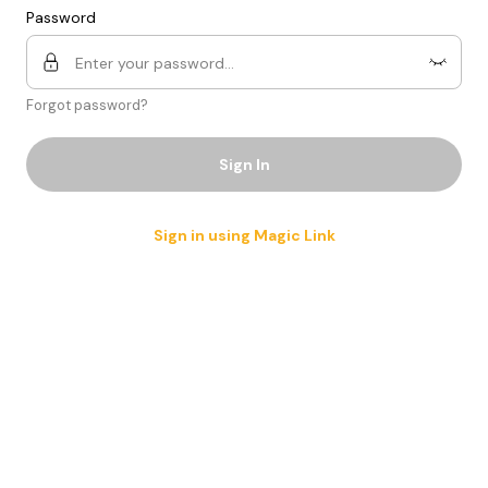
Password
Forgot password?
Sign In
Sign in using Magic Link